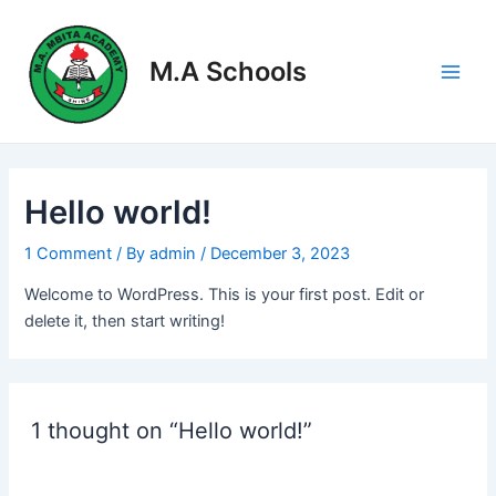
Skip
Main
to
Men
M.A Schools
content
Hello world!
1 Comment
/ By
admin
/
December 3, 2023
Welcome to WordPress. This is your first post. Edit or
delete it, then start writing!
1 thought on “Hello world!”