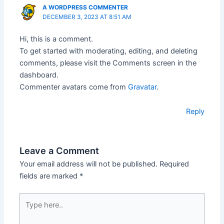
A WORDPRESS COMMENTER
DECEMBER 3, 2023 AT 8:51 AM
Hi, this is a comment.
To get started with moderating, editing, and deleting
comments, please visit the Comments screen in the
dashboard.
Commenter avatars come from
Gravatar
.
Reply
Leave a Comment
Your email address will not be published.
Required
fields are marked
*
Type
here..