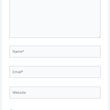
Name*
Email*
Website